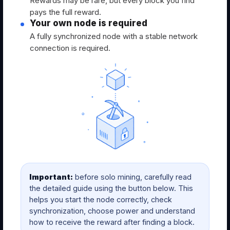
Rewards may be rare, but every block you find
pays the full reward.
Your own node is required
A fully synchronized node with a stable network
connection is required.
Important:
before solo mining, carefully read
the detailed guide using the button below. This
helps you start the node correctly, check
synchronization, choose power and understand
how to receive the reward after finding a block.