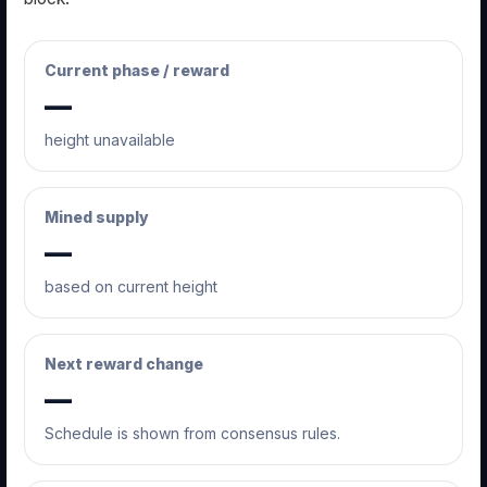
Current phase / reward
—
height unavailable
Mined supply
—
based on current height
Next reward change
—
Schedule is shown from consensus rules.