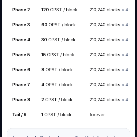
Phase 2
120
OPST / block
210,240 blocks
≈ 4 yea
Phase 3
60
OPST / block
210,240 blocks
≈ 4 yea
Phase 4
30
OPST / block
210,240 blocks
≈ 4 yea
Phase 5
15
OPST / block
210,240 blocks
≈ 4 yea
Phase 6
8
OPST / block
210,240 blocks
≈ 4 yea
Phase 7
4
OPST / block
210,240 blocks
≈ 4 yea
Phase 8
2
OPST / block
210,240 blocks
≈ 4 yea
Tail / 9
1
OPST / block
forever