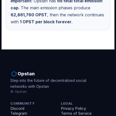
Important:
Opstan has
no final total emission
cap
. The main emission phases produce
62,861,760 OPST
, then the network continues
with
1 OPST per block forever
.
Opstan
Step into the future of decentralized social
networks with Opstan
© Opstan
COMMUNITY
LEGAL
Discord
Privacy Policy
Telegram
Terms of Service