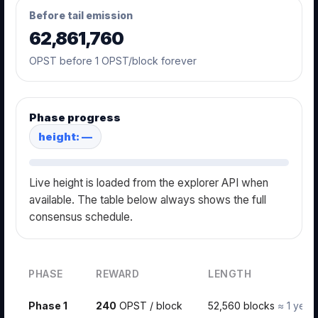
Before tail emission
62,861,760
OPST before 1 OPST/block forever
Phase progress
height: —
Live height is loaded from the explorer API when
available. The table below always shows the full
consensus schedule.
PHASE
REWARD
LENGTH
Phase 1
240
OPST / block
52,560 blocks
≈ 1 year