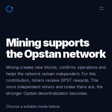
Mining supports
the Opstan network
Mining creates new blocks, confirms operations and
helps the network remain independent. For this
contribution, miners receive OPST rewards. The
more independent miners and nodes there are, the
stronger Opstan decentralization becomes.
Choose a suitable mode below: