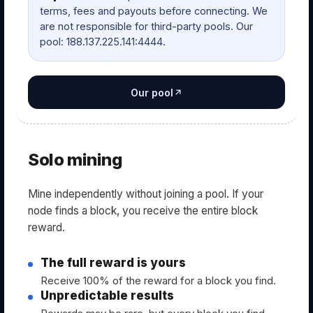
terms, fees and payouts before connecting. We
are not responsible for third-party pools. Our
pool: 188.137.225.141:4444.
Our pool
Solo mining
Mine independently without joining a pool. If your
node finds a block, you receive the entire block
reward.
The full reward is yours
Receive 100% of the reward for a block you find.
Unpredictable results