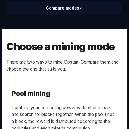
Compare modes
Choose a mining mode
There are two ways to mine Opstan. Compare them and
choose the one that suits you.
Pool mining
Combine your computing power with other miners
and search for blocks together. When the pool finds
a block, the reward is distributed according to the
pool rules and each miner’s contribution.