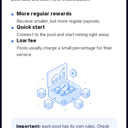
More regular rewards
Receive smaller, but more regular payouts.
Quick start
Connect to the pool and start mining right away.
Low fee
Pools usually charge a small percentage for their
service.
Important:
each pool has its own rules. Check