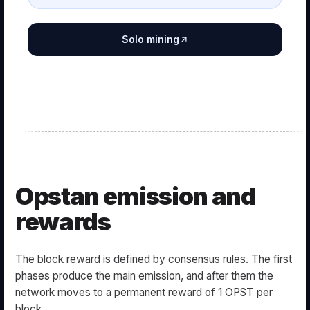
Solo mining
Opstan emission and
rewards
The block reward is defined by consensus rules. The first
phases produce the main emission, and after them the
network moves to a permanent reward of 1 OPST per
block.