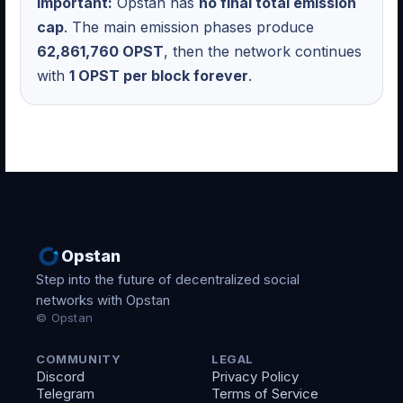
Important:
Opstan has
no final total emission
cap
. The main emission phases produce
62,861,760 OPST
, then the network continues
with
1 OPST per block forever
.
Opstan
Step into the future of decentralized social
networks with Opstan
© Opstan
COMMUNITY
LEGAL
Discord
Privacy Policy
Telegram
Terms of Service