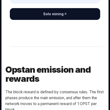
Solo mining
Opstan emission and
rewards
The block reward is defined by consensus rules. The first
phases produce the main emission, and after them the
network moves to a permanent reward of 1 OPST per
block.