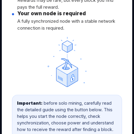
Rewards may be rare, but every block you find
pays the full reward.
Your own node is required
A fully synchronized node with a stable network
connection is required.
Important:
before solo mining, carefully read
the detailed guide using the button below. This
helps you start the node correctly, check
synchronization, choose power and understand
how to receive the reward after finding a block.