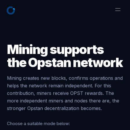
Mining supports
the Opstan network
Mining creates new blocks, confirms operations and
helps the network remain independent. For this
contribution, miners receive OPST rewards. The
more independent miners and nodes there are, the
stronger Opstan decentralization becomes.
Choose a suitable mode below: