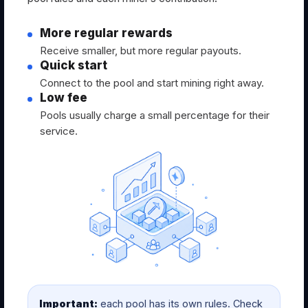
More regular rewards
Receive smaller, but more regular payouts.
Quick start
Connect to the pool and start mining right away.
Low fee
Pools usually charge a small percentage for their
service.
Important:
each pool has its own rules. Check