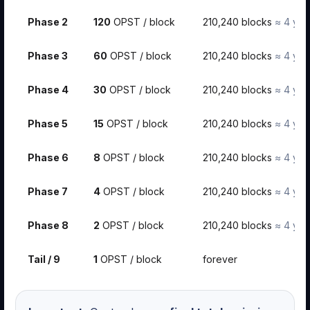
Phase 2
120
OPST / block
210,240 blocks
≈ 4 yea
Phase 3
60
OPST / block
210,240 blocks
≈ 4 yea
Phase 4
30
OPST / block
210,240 blocks
≈ 4 yea
Phase 5
15
OPST / block
210,240 blocks
≈ 4 yea
Phase 6
8
OPST / block
210,240 blocks
≈ 4 yea
Phase 7
4
OPST / block
210,240 blocks
≈ 4 yea
Phase 8
2
OPST / block
210,240 blocks
≈ 4 yea
Tail / 9
1
OPST / block
forever