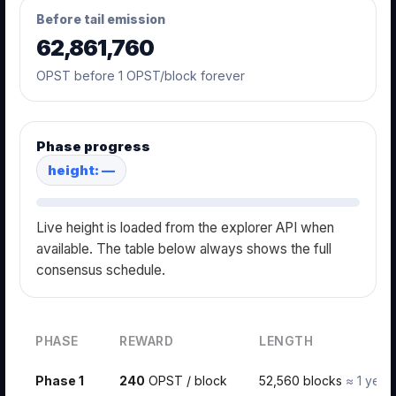
Before tail emission
62,861,760
OPST before 1 OPST/block forever
Phase progress
height: —
Live height is loaded from the explorer API when
available. The table below always shows the full
consensus schedule.
PHASE
REWARD
LENGTH
Phase 1
240
OPST / block
52,560 blocks
≈ 1 year