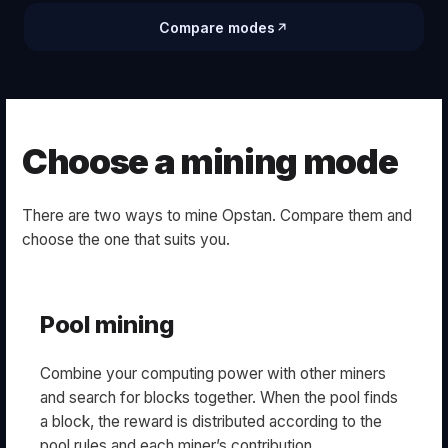
Compare modes
Choose a mining mode
There are two ways to mine Opstan. Compare them and
choose the one that suits you.
Pool mining
Combine your computing power with other miners
and search for blocks together. When the pool finds
a block, the reward is distributed according to the
pool rules and each miner’s contribution.