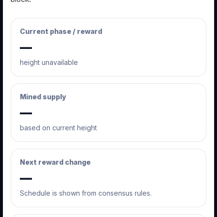
Current phase / reward
—
height unavailable
Mined supply
—
based on current height
Next reward change
—
Schedule is shown from consensus rules.