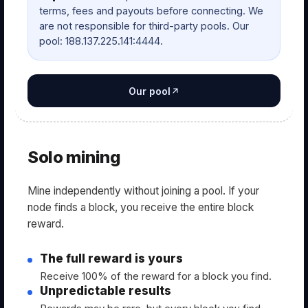
terms, fees and payouts before connecting. We
are not responsible for third-party pools. Our
pool: 188.137.225.141:4444.
Our pool
Solo mining
Mine independently without joining a pool. If your
node finds a block, you receive the entire block
reward.
The full reward is yours
Receive 100% of the reward for a block you find.
Unpredictable results